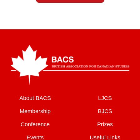
About BACS
LJCS
Membership
BJCS
Conference
Prizes
Events
Useful Links