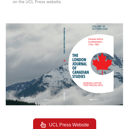
on the UCL Press website.
UCL Press Website