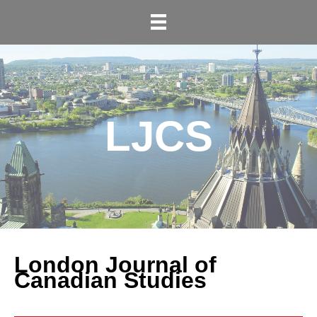
LJCS
London Journal of
Canadian Studies