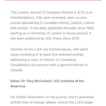
The
London Journal of Canadian Studies
(LJCS) is an
interdisciplinary, fully peer reviewed, open access
journal specialising in Canadian history, politics, culture
and society. It has been published annually since 1984,
starting as a University of London in-house journal. It
has been published by UCL Press since 2015.
Volumes of the LJCS are themed issues, with each
issue consisting of at least five refereed articles
addressing a topic of interest to Canadians,
Canadianists and anyone with a general interest in
Canada.
Editor: Dr Tony McCulloch, UCL Institute of the
Americas
For further information on the journal, and to download
articles free of charge, please consult the LJCS pages